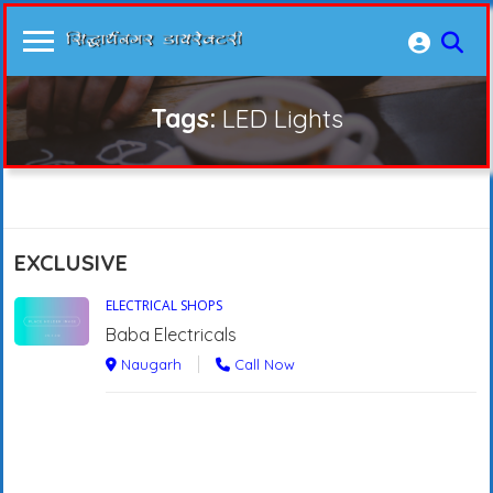
Tags:
LED Lights
EXCLUSIVE
ELECTRICAL SHOPS
Baba Electricals
Naugarh
Call Now