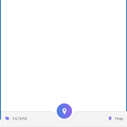
FILTERS
Map