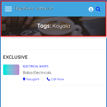
Tags:
Koyala
EXCLUSIVE
ELECTRICAL SHOPS
Baba Electricals
Naugarh
Call Now