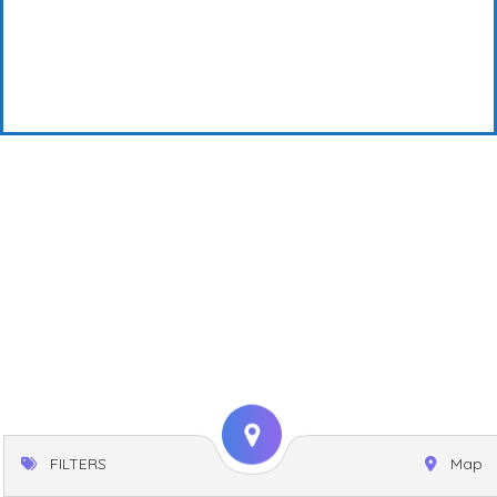
FILTERS
Map