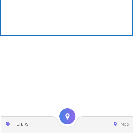
FILTERS
Map