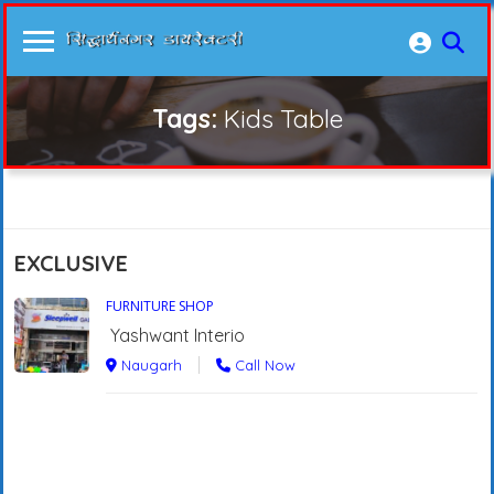
Tags:
Kids Table
EXCLUSIVE
FURNITURE SHOP
Yashwant Interio
Naugarh
Call Now