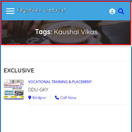
Tags:
Kaushal Vikas
EXCLUSIVE
VOCATIONAL TRAINING & PLACEMENT
DDU-GKY
Birdpur
Call Now