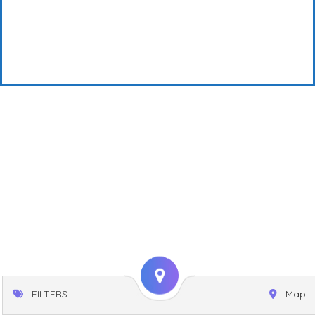
FILTERS
Map