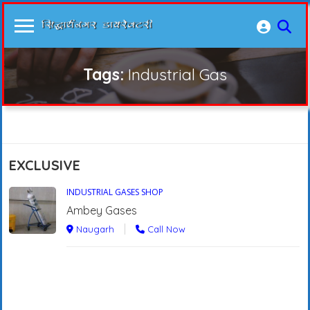
Tags:
Industrial Gas
EXCLUSIVE
INDUSTRIAL GASES SHOP
Ambey Gases
Naugarh
Call Now