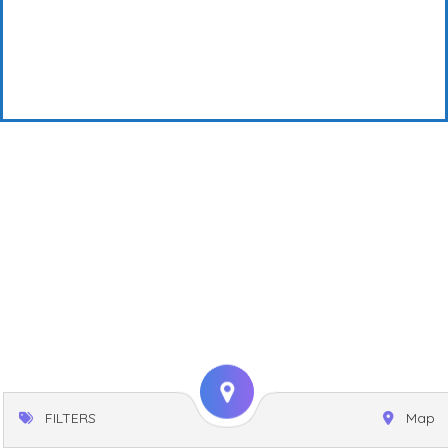
FILTERS
Map