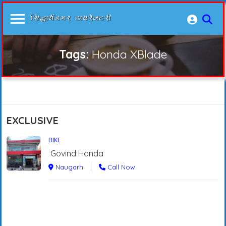
Tags:
Honda XBlade
EXCLUSIVE
BIKE
Govind Honda
Naugarh
Call Now