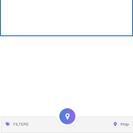
FILTERS
Map