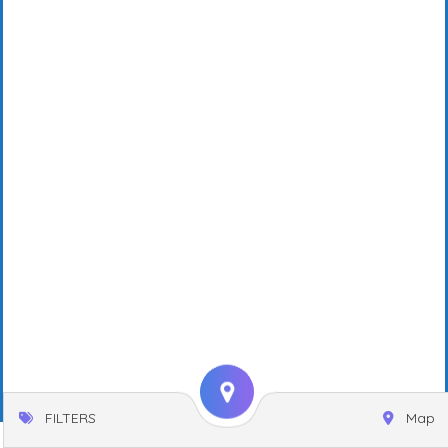
FILTERS
Map