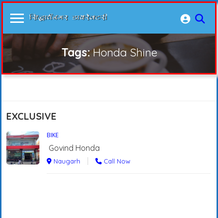
Tags:
Honda Shine
EXCLUSIVE
BIKE
Govind Honda
Naugarh
Call Now