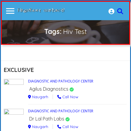
Tags:
Hiv Test
EXCLUSIVE
DIAGNOSTIC AND PATHOLOGY CENTER
Agilus Diagnostics
Naugarh
Call Now
DIAGNOSTIC AND PATHOLOGY CENTER
Dr Lal Path Labs
Naugarh
Call Now