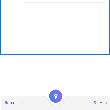
FILTERS
Map