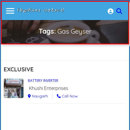
Tags:
Gas Geyser
EXCLUSIVE
BATTERY INVERTER
Khushi Enterprises
Naugarh
Call Now