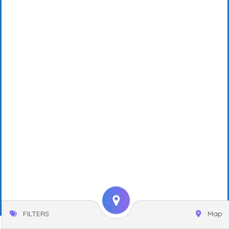
FILTERS
Map