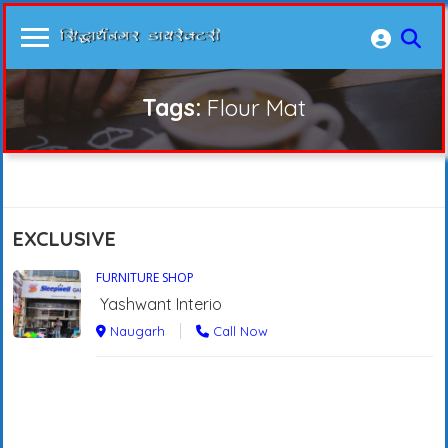
Tags:
Flour Mat
EXCLUSIVE
FURNITURE SHOP
Yashwant Interio
Naugarh
Call Now