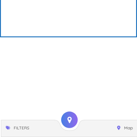
FILTERS
Map