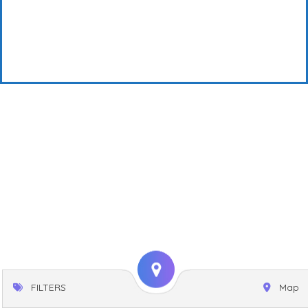
FILTERS
Map