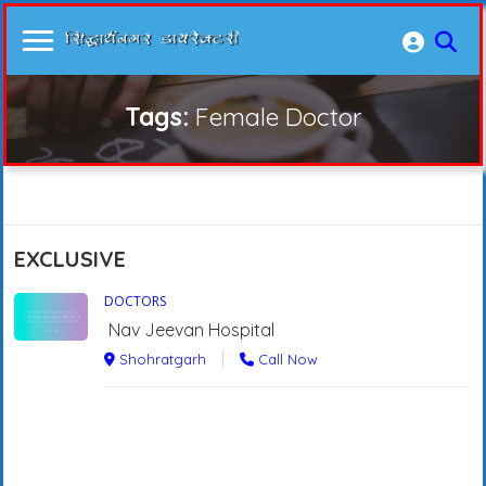
Tags:
Female Doctor
EXCLUSIVE
DOCTORS
Nav Jeevan Hospital
Shohratgarh
Call Now