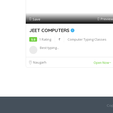
Preview
Save
JEET COMPUTERS
1 Rating
₹
Computer Typing Classes
5.0
Best typing...
Naugarh
Open Now~
Cop