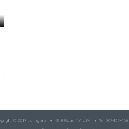
yright © 2017 Listingpro
45 B Road NY. USA
Tel 007-123-456