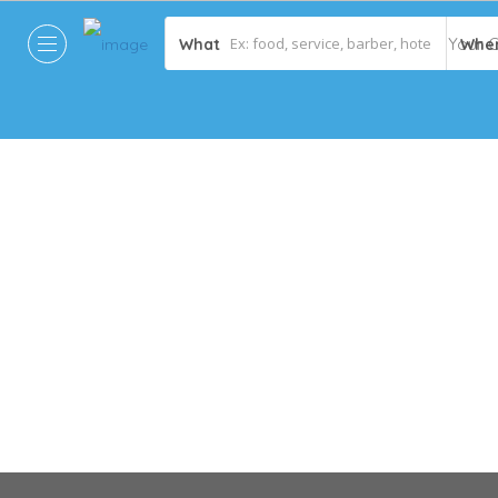
What
Whe