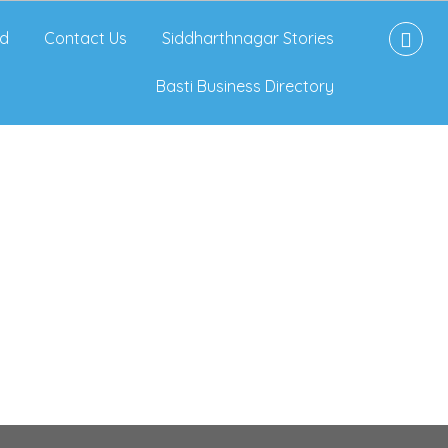
d
Contact Us
Siddharthnagar Stories
Basti Business Directory