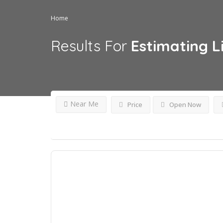
Home
Results For
Estimating
L
Near Me
Price
Open Now