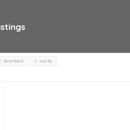
istings
Best Match
Sort By