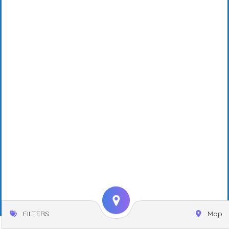
FILTERS
Map