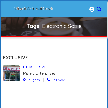
Tags:
Electronic Scale
EXCLUSIVE
ELECRONIC SCALE
Mishra Enterprises
Naugarh
Call Now