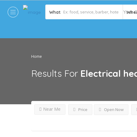
What
Whe
Home
Results For
Electrical he
Near Me
Price
Open Now