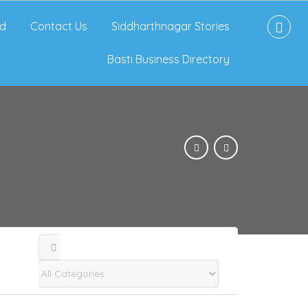
d
Contact Us
Siddharthnagar Stories
Basti Business Directory