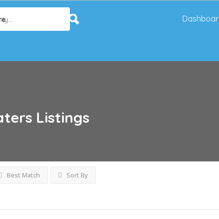
Dashboar
re
aters
Listings
Best Match
Sort By