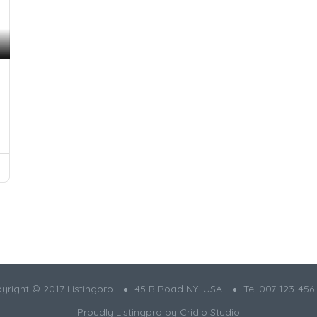
yright © 2017 Listingpro
45 B Road NY. USA
Tel 007-123-456
Proudly Listingpro by
Cridio Studio