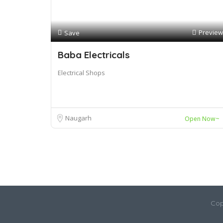
Preview
Save
Baba Electricals
Electrical Shops
Naugarh
Open Now~
Cop