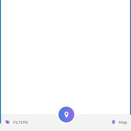
FILTERS
Map