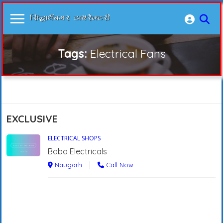
Tags:
Electrical Fans
EXCLUSIVE
ELECTRICAL SHOPS
Baba Electricals
Naugarh
Call Now