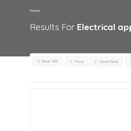
Home
Results For
Electrical ap
Near Me
Price
Open Now