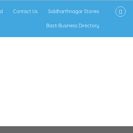
d
Contact Us
Siddharthnagar Stories
Basti Business Directory