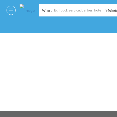
What
Whe