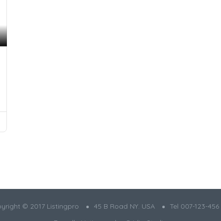
yright © 2017 Listingpro
45 B Road NY. USA
Tel 007-123-456