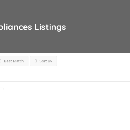
pliances
Listings
Best Match
Sort By