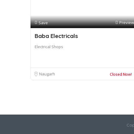
Preview
Save
Baba Electricals
Electrical Shops
Naugarh
Closed Now!
Cop