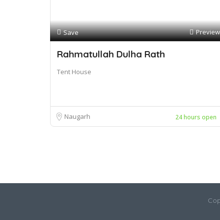
Preview
Save
Rahmatullah Dulha Rath
Tent House
Naugarh
24 hours open
Cop