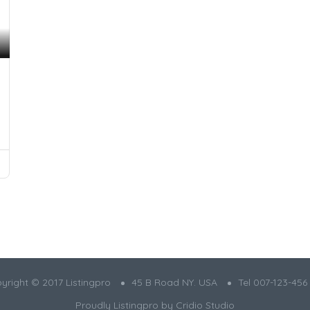
yright © 2017 Listingpro
45 B Road NY. USA
Tel 007-123-456
Proudly Listingpro by
Cridio Studio