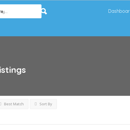
Dashboar
re
istings
Best Match
Sort By