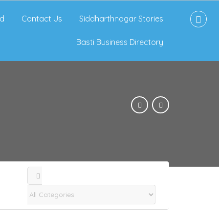
d
Contact Us
Siddharthnagar Stories
Basti Business Directory