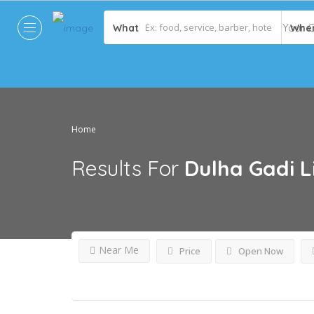
What
Whe
Home
Results For
Dulha Gadi
L
Near Me
Price
Open Now