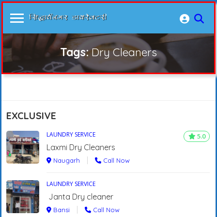
Tags:
Dry Cleaners
EXCLUSIVE
LAUNDRY SERVICE
5.0
Laxmi Dry Cleaners
Naugarh
Call Now
LAUNDRY SERVICE
Janta Dry cleaner
Bansi
Call Now