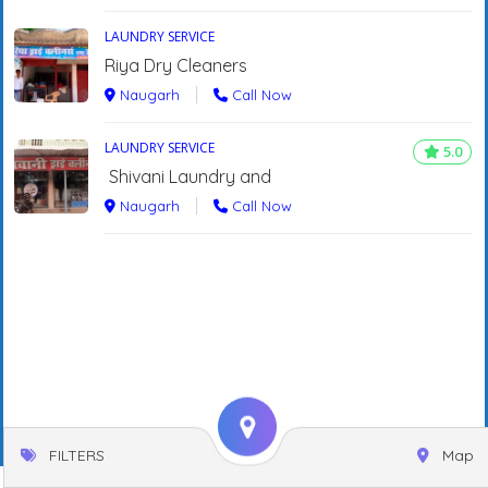
LAUNDRY SERVICE
Riya Dry Cleaners
Naugarh
Call Now
LAUNDRY SERVICE
5.0
Shivani Laundry and
Naugarh
Call Now
FILTERS
Map