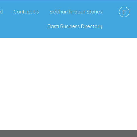
d
Contact Us
Siddharthnagar Stories
Basti Business Directory