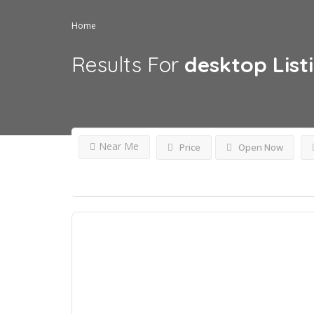
Home
Results For
desktop
List
Near Me
Price
Open Now