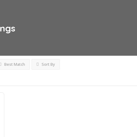
ings
Best Match
Sort By