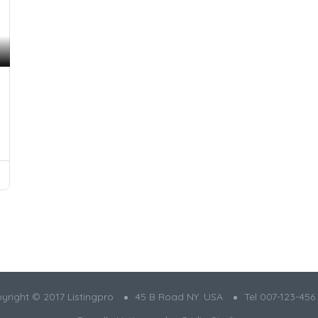
yright © 2017 Listingpro
45 B Road NY. USA
Tel 007-123-456