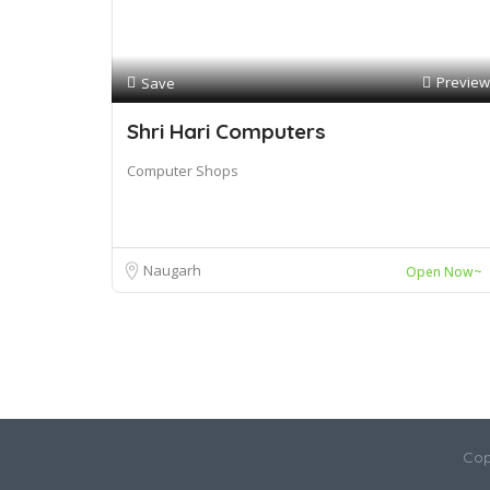
Preview
Save
Shri Hari Computers
Computer Shops
Naugarh
Open Now~
Cop