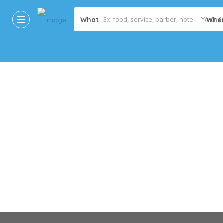
What
Whe