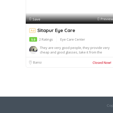
Preview
Save
Sitapur Eye Care
Ad
2 Ratings
Eye Care Center
5.0
They are very good people, they provide very
cheap and good glasses, take it from the
doctor, s...
Bansi
Closed Now!
Cop