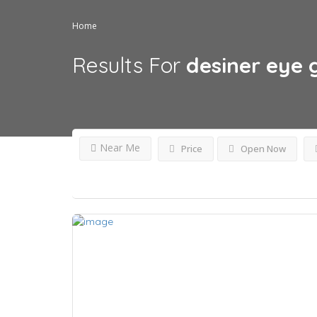
Home
Results For
desiner eye 
Near Me
Price
Open Now