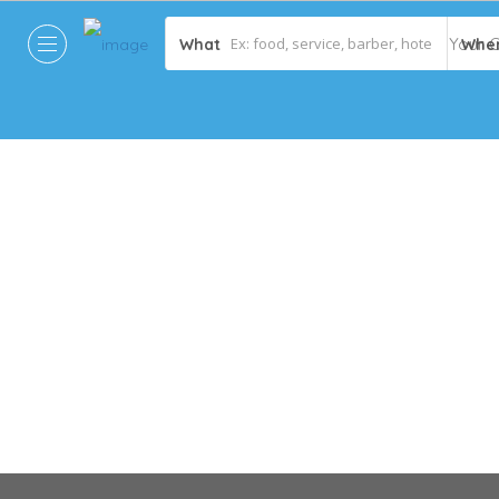
What
Whe