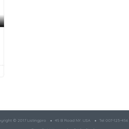
yright © 2017 Listingpro
45 B Road NY. USA
Tel 007-123-456