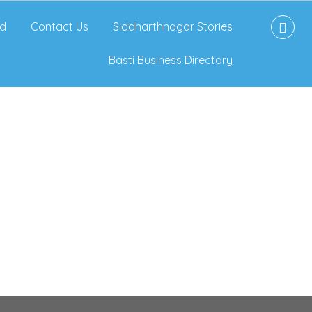
d
Contact Us
Siddharthnagar Stories
Basti Business Directory