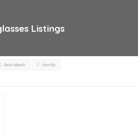
glasses
Listings
Best Match
Sort By