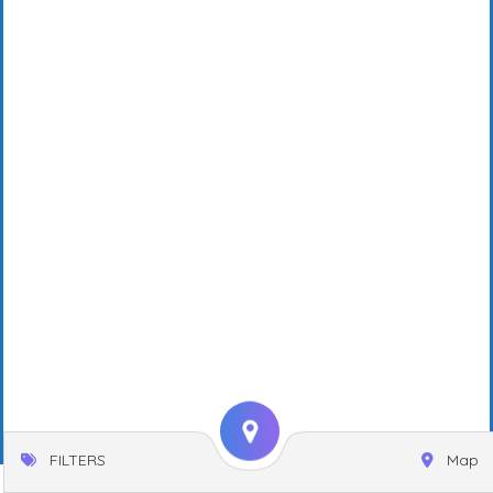
FILTERS
Map