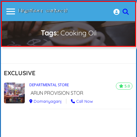
Tags:
Cooking Oil
EXCLUSIVE
DEPARTMENTAL STORE
5.0
ARUN PROVISION STOR
Domariyaganj
Call Now