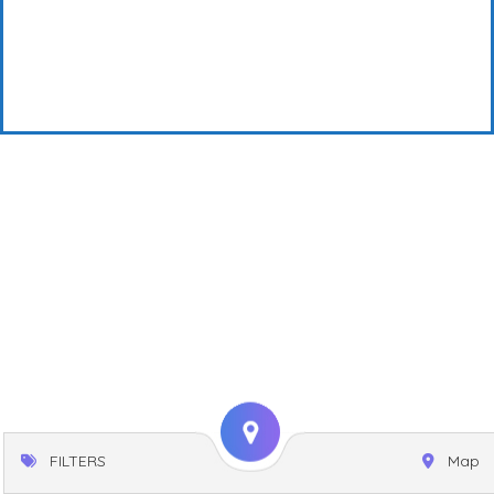
FILTERS
Map