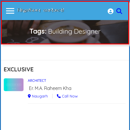
Tags:
Building Designer
EXCLUSIVE
ARCHITECT
Er. M.A. Raheem Kha
Naugarh
Call Now