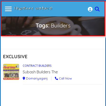
Tags:
Builders
EXCLUSIVE
CONTRACT BUILDERS
Subash Builders The
Domariyaganj
Call Now