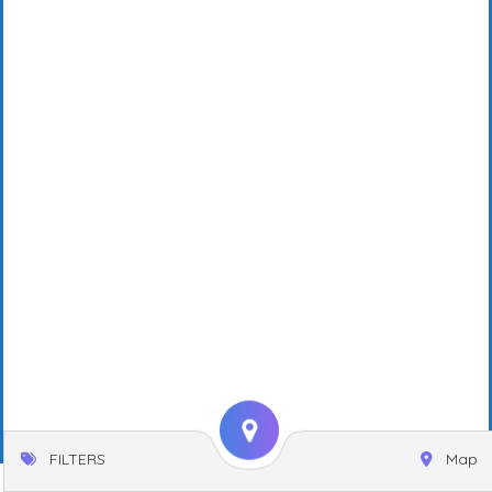
FILTERS
Map