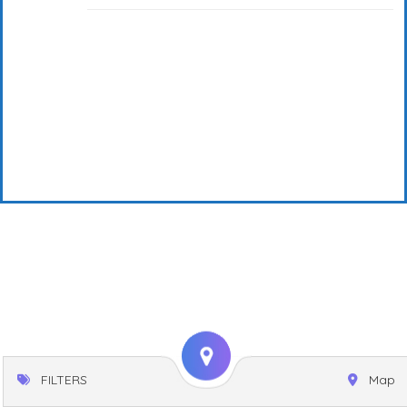
FILTERS
Map