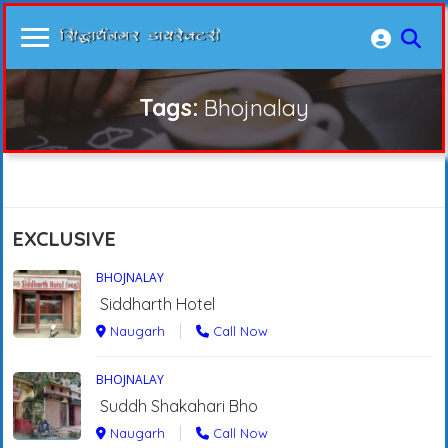
Tags:
Bhojnalay
EXCLUSIVE
BHOJNALAY
Siddharth Hotel
Naugarh
Call Now
BHOJNALAY
Suddh Shakahari Bho
Naugarh
Call Now