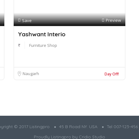
Preview
Save
Yashwant Interio
₹
Furniture Shop
Naugarh
Day Off!
yright © 2017 Listingpro
45 B Road NY. USA
Tel 007-123-456
Proudly Listingpro by
Cridio Studio