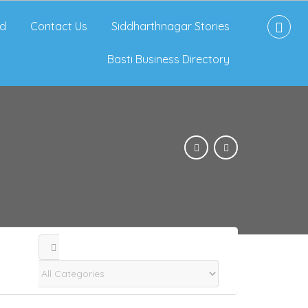
d
Contact Us
Siddharthnagar Stories
Basti Business Directory