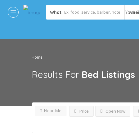
What
Whe
Home
Results For
Bed
Listings
Near Me
Price
Open Now