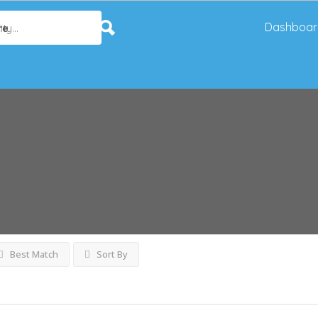
Dashboar
re
Best Match
Sort By