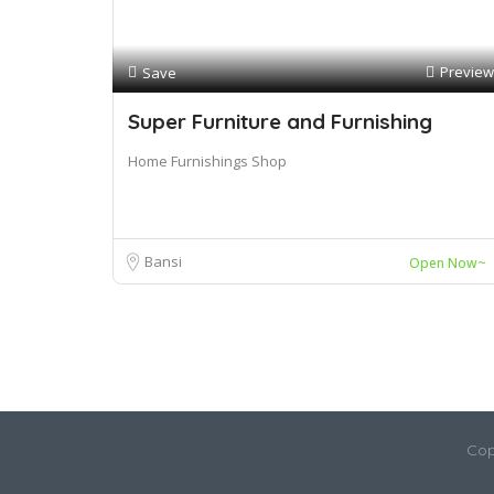
Preview
Save
Super Furniture and Furnishing
Home Furnishings Shop
Bansi
Open Now~
Cop