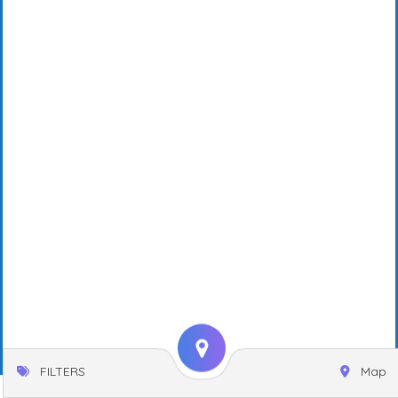
FILTERS
Map