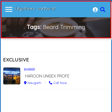
Tags:
Beard Trimming
EXCLUSIVE
BARBER
HAROON UNISEX PROFE
Naugarh
Call Now