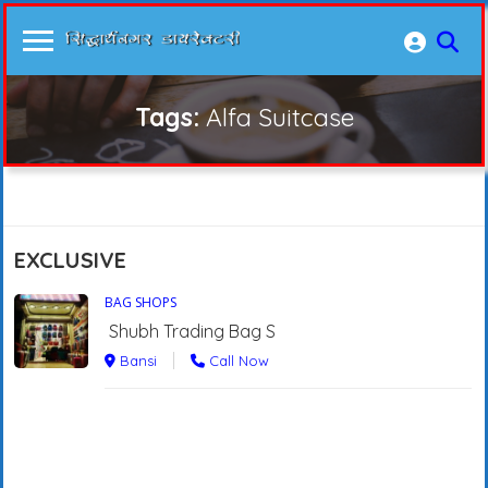
Tags:
Alfa Suitcase
EXCLUSIVE
BAG SHOPS
Shubh Trading Bag S
Bansi
Call Now