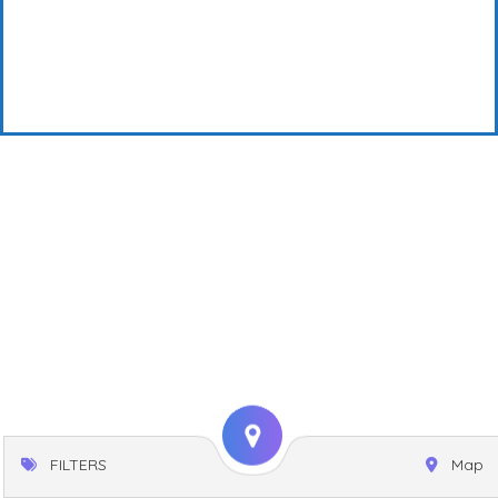
FILTERS
Map